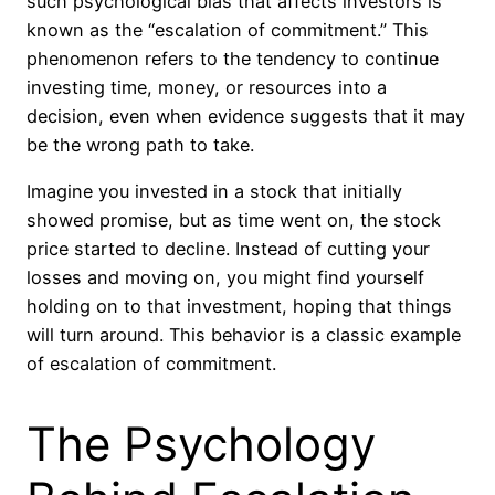
such psychological bias that affects investors is
known as the “escalation of commitment.” This
phenomenon refers to the tendency to continue
investing time, money, or resources into a
decision, even when evidence suggests that it may
be the wrong path to take.
Imagine you invested in a stock that initially
showed promise, but as time went on, the stock
price started to decline. Instead of cutting your
losses and moving on, you might find yourself
holding on to that investment, hoping that things
will turn around. This behavior is a classic example
of escalation of commitment.
The Psychology