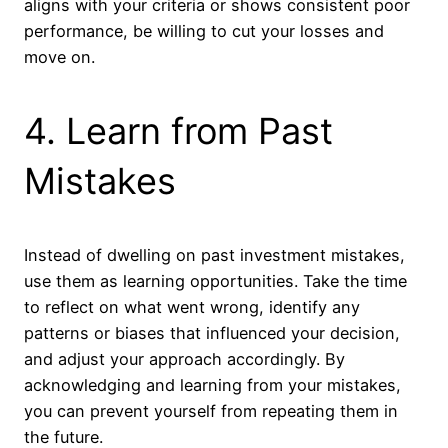
aligns with your criteria or shows consistent poor
performance, be willing to cut your losses and
move on.
4. Learn from Past
Mistakes
Instead of dwelling on past investment mistakes,
use them as learning opportunities. Take the time
to reflect on what went wrong, identify any
patterns or biases that influenced your decision,
and adjust your approach accordingly. By
acknowledging and learning from your mistakes,
you can prevent yourself from repeating them in
the future.