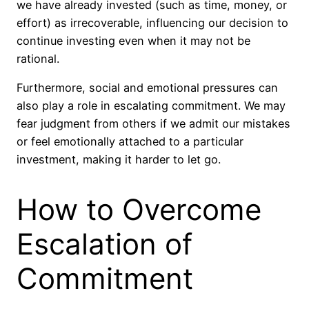
we have already invested (such as time, money, or
effort) as irrecoverable, influencing our decision to
continue investing even when it may not be
rational.
Furthermore, social and emotional pressures can
also play a role in escalating commitment. We may
fear judgment from others if we admit our mistakes
or feel emotionally attached to a particular
investment, making it harder to let go.
How to Overcome
Escalation of
Commitment