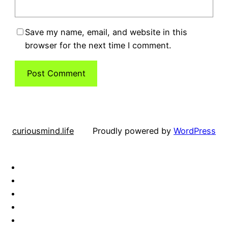
Save my name, email, and website in this
browser for the next time I comment.
curiousmind.life
Proudly powered by
WordPress