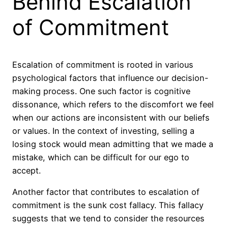
Behind Escalation
of Commitment
Escalation of commitment is rooted in various
psychological factors that influence our decision-
making process. One such factor is cognitive
dissonance, which refers to the discomfort we feel
when our actions are inconsistent with our beliefs
or values. In the context of investing, selling a
losing stock would mean admitting that we made a
mistake, which can be difficult for our ego to
accept.
Another factor that contributes to escalation of
commitment is the sunk cost fallacy. This fallacy
suggests that we tend to consider the resources