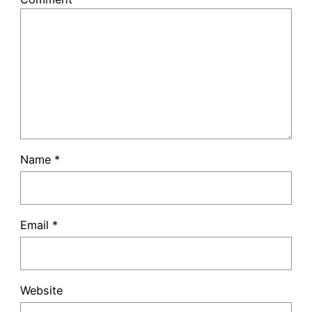
Name
*
Email
*
Website