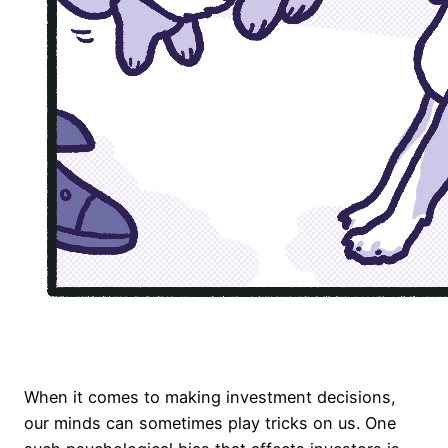
When it comes to making investment decisions,
our minds can sometimes play tricks on us. One