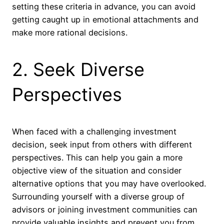
setting these criteria in advance, you can avoid
getting caught up in emotional attachments and
make more rational decisions.
2. Seek Diverse
Perspectives
When faced with a challenging investment
decision, seek input from others with different
perspectives. This can help you gain a more
objective view of the situation and consider
alternative options that you may have overlooked.
Surrounding yourself with a diverse group of
advisors or joining investment communities can
provide valuable insights and prevent you from