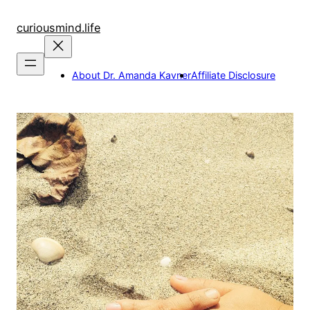
Skip
to
curiousmind.life
content
About Dr. Amanda Kavner
Affiliate Disclosure