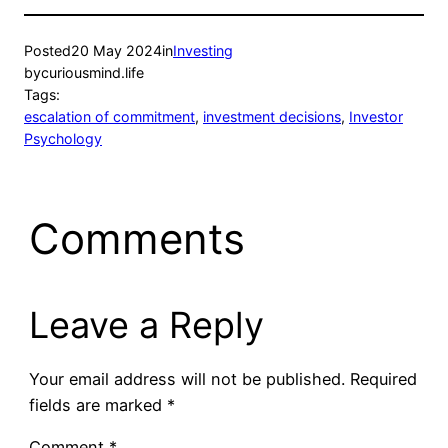
Posted
20 May 2024
in
Investing
by
curiousmind.life
Tags:
escalation of commitment
, 
investment decisions
, 
Investor
Psychology
Comments
Leave a Reply
Your email address will not be published.
Required
fields are marked
*
Comment
*