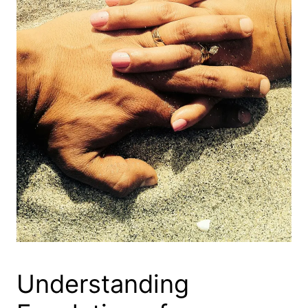
Understanding