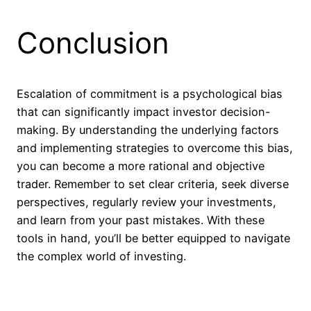
Conclusion
Escalation of commitment is a psychological bias
that can significantly impact investor decision-
making. By understanding the underlying factors
and implementing strategies to overcome this bias,
you can become a more rational and objective
trader. Remember to set clear criteria, seek diverse
perspectives, regularly review your investments,
and learn from your past mistakes. With these
tools in hand, you’ll be better equipped to navigate
the complex world of investing.