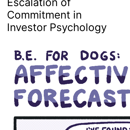
Escalation of
Commitment in
Investor Psychology