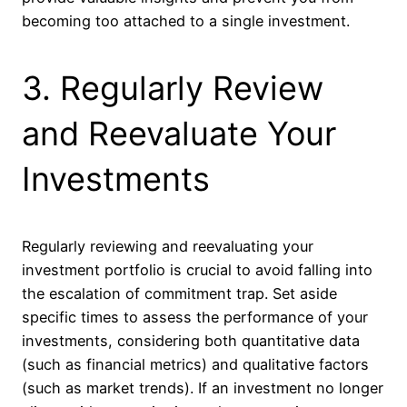
becoming too attached to a single investment.
3. Regularly Review
and Reevaluate Your
Investments
Regularly reviewing and reevaluating your
investment portfolio is crucial to avoid falling into
the escalation of commitment trap. Set aside
specific times to assess the performance of your
investments, considering both quantitative data
(such as financial metrics) and qualitative factors
(such as market trends). If an investment no longer