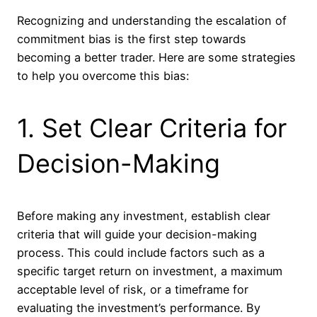
Recognizing and understanding the escalation of
commitment bias is the first step towards
becoming a better trader. Here are some strategies
to help you overcome this bias:
1. Set Clear Criteria for
Decision-Making
Before making any investment, establish clear
criteria that will guide your decision-making
process. This could include factors such as a
specific target return on investment, a maximum
acceptable level of risk, or a timeframe for
evaluating the investment’s performance. By