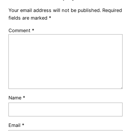
Your email address will not be published.
Required
fields are marked
*
Comment
*
Name
*
Email
*