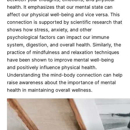
health. It emphasizes that our mental state can
affect our physical well-being and vice versa. This
connection is supported by scientific research that
shows how stress, anxiety, and other
psychological factors can impact our immune
system, digestion, and overall health. Similarly, the
practice of mindfulness and relaxation techniques
have been shown to improve mental well-being
and positively influence physical health.
Understanding the mind-body connection can help
raise awareness about the importance of mental
health in maintaining overall wellness.