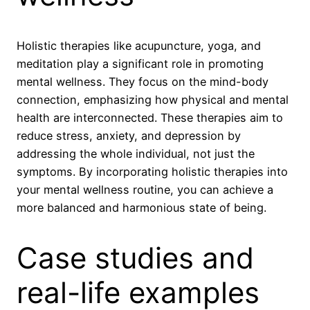
Holistic therapies like acupuncture, yoga, and
meditation play a significant role in promoting
mental wellness. They focus on the mind-body
connection, emphasizing how physical and mental
health are interconnected. These therapies aim to
reduce stress, anxiety, and depression by
addressing the whole individual, not just the
symptoms. By incorporating holistic therapies into
your mental wellness routine, you can achieve a
more balanced and harmonious state of being.
Case studies and
real-life examples