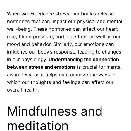
When we experience stress, our bodies release
hormones that can impact our physical and mental
well-being. These hormones can affect our heart
rate, blood pressure, and digestion, as well as our
mood and behavior. Similarly, our emotions can
influence our body’s response, leading to changes
in our physiology.
Understanding the connection
between stress and emotions
is crucial for mental
awareness, as it helps us recognize the ways in
which our thoughts and feelings can affect our
overall health.
Mindfulness and
meditation