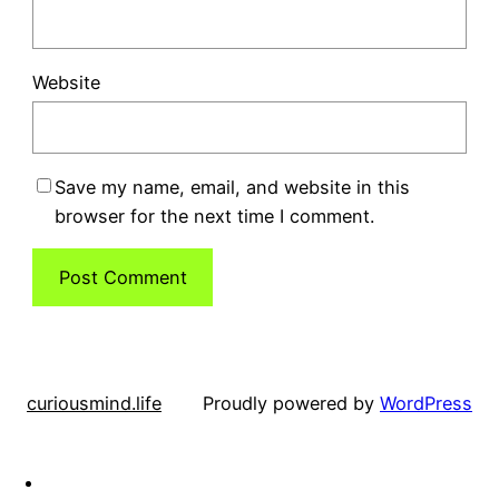
Website
Save my name, email, and website in this
browser for the next time I comment.
curiousmind.life
Proudly powered by
WordPress