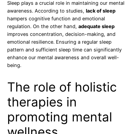
Sleep plays a crucial role in maintaining our mental
awareness. According to studies,
lack of sleep
hampers cognitive function and emotional
regulation. On the other hand,
adequate sleep
improves concentration, decision-making, and
emotional resilience. Ensuring a regular sleep
pattern and sufficient sleep time can significantly
enhance our mental awareness and overall well-
being.
The role of holistic
therapies in
promoting mental
wellness