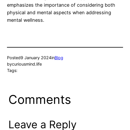
emphasizes the importance of considering both
physical and mental aspects when addressing
mental wellness.
Posted
9 January 2024
in
Blog
by
curiousmind.life
Tags:
Comments
Leave a Reply