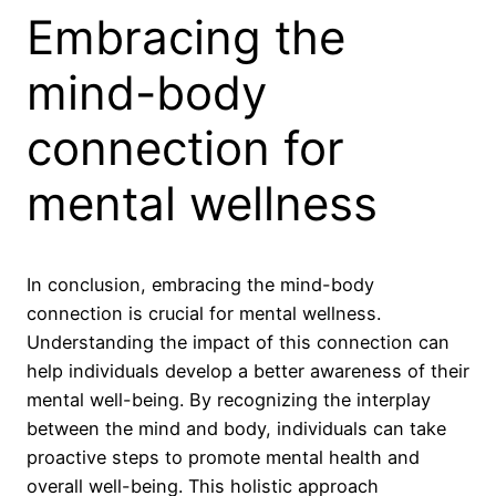
Embracing the
mind-body
connection for
mental wellness
In conclusion, embracing the mind-body
connection is crucial for mental wellness.
Understanding the impact of this connection can
help individuals develop a better awareness of their
mental well-being. By recognizing the interplay
between the mind and body, individuals can take
proactive steps to promote mental health and
overall well-being. This holistic approach