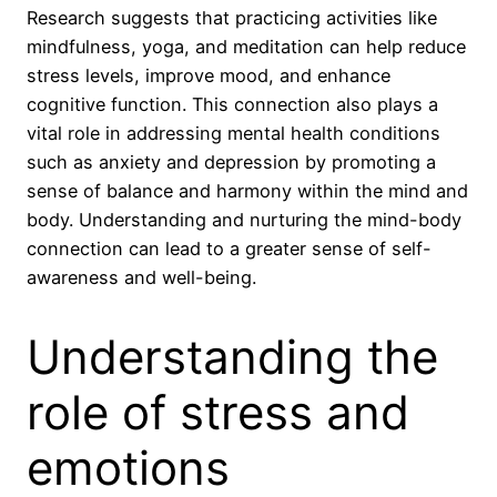
Research suggests that practicing activities like
mindfulness, yoga, and meditation can help reduce
stress levels, improve mood, and enhance
cognitive function. This connection also plays a
vital role in addressing mental health conditions
such as anxiety and depression by promoting a
sense of balance and harmony within the mind and
body. Understanding and nurturing the mind-body
connection can lead to a greater sense of self-
awareness and well-being.
Understanding the
role of stress and
emotions