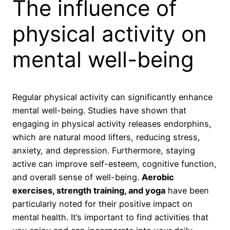
The influence of
physical activity on
mental well-being
Regular physical activity can significantly enhance
mental well-being. Studies have shown that
engaging in physical activity releases endorphins,
which are natural mood lifters, reducing stress,
anxiety, and depression. Furthermore, staying
active can improve self-esteem, cognitive function,
and overall sense of well-being.
Aerobic
exercises, strength training, and yoga
have been
particularly noted for their positive impact on
mental health. It’s important to find activities that