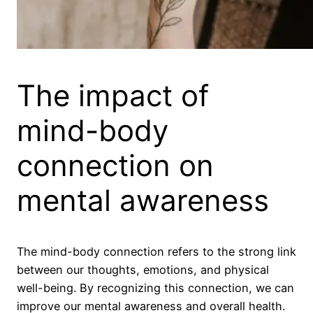
The impact of
mind-body
connection on
mental awareness
The mind-body connection refers to the strong link
between our thoughts, emotions, and physical
well-being. By recognizing this connection, we can
improve our mental awareness and overall health.