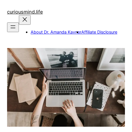
Skip
to
curiousmind.life
content
About Dr. Amanda Kavner
Affiliate Disclosure