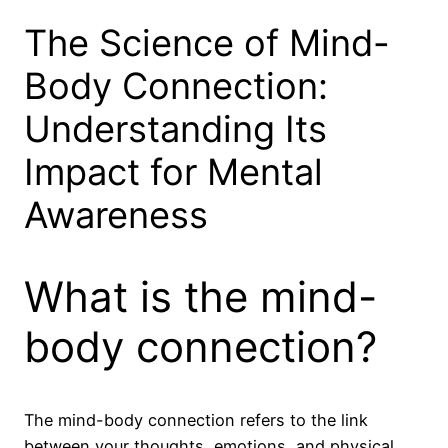
The Science of Mind-
Body Connection:
Understanding Its
Impact for Mental
Awareness
What is the mind-
body connection?
The mind-body connection refers to the link
between your thoughts, emotions, and physical