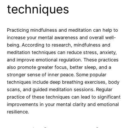
techniques
Practicing mindfulness and meditation can help to
increase your mental awareness and overall well-
being. According to research, mindfulness and
meditation techniques can reduce stress, anxiety,
and improve emotional regulation. These practices
also promote greater focus, better sleep, and a
stronger sense of inner peace. Some popular
techniques include deep breathing exercises, body
scans, and guided meditation sessions. Regular
practice of these techniques can lead to significant
improvements in your mental clarity and emotional
resilience.