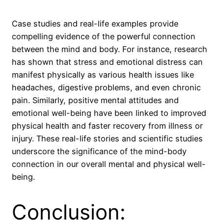
Case studies and real-life examples provide
compelling evidence of the powerful connection
between the mind and body. For instance, research
has shown that stress and emotional distress can
manifest physically as various health issues like
headaches, digestive problems, and even chronic
pain. Similarly, positive mental attitudes and
emotional well-being have been linked to improved
physical health and faster recovery from illness or
injury. These real-life stories and scientific studies
underscore the significance of the mind-body
connection in our overall mental and physical well-
being.
Conclusion: