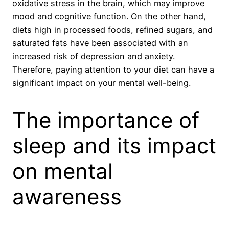
oxidative stress in the brain, which may improve
mood and cognitive function. On the other hand,
diets high in processed foods, refined sugars, and
saturated fats have been associated with an
increased risk of depression and anxiety.
Therefore, paying attention to your diet can have a
significant impact on your mental well-being.
The importance of
sleep and its impact
on mental
awareness