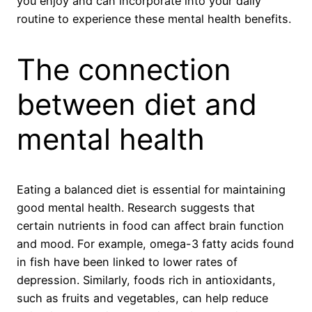
you enjoy and can incorporate into your daily
routine to experience these mental health benefits.
The connection
between diet and
mental health
Eating a balanced diet is essential for maintaining
good mental health. Research suggests that
certain nutrients in food can affect brain function
and mood. For example, omega-3 fatty acids found
in fish have been linked to lower rates of
depression. Similarly, foods rich in antioxidants,
such as fruits and vegetables, can help reduce