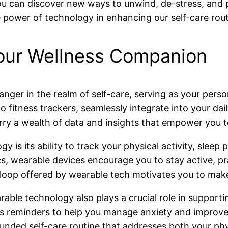
ou can discover new ways to unwind, de-stress, and pr
power of technology in enhancing our self-care rout
our Wellness Companion
er in the realm of self-care, serving as your pers
fitness trackers, seamlessly integrate into your dail
ry a wealth of data and insights that empower you t
is its ability to track your physical activity, sleep p
s, wearable devices encourage you to stay active, prac
 loop offered by wearable tech motivates you to make
able technology also plays a crucial role in support
ess reminders to help you manage anxiety and improve
ounded self-care routine that addresses both your ph