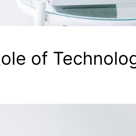
ole of Technolog