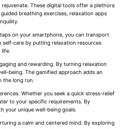
rejuvenate. These digital tools offer a plethora
 guided breathing exercises, relaxation apps
quility.
ew taps on your smartphone, you can transport
 self-care by putting relaxation resources
life.
gaging and rewarding. By turning relaxation
 well-being. The gamified approach adds an
 the long run.
ferences. Whether you seek a quick stress-relief
ter to your specific requirements. By
ith your unique well-being goals.
urturing a calm and centered mind. By exploring