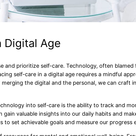
 Digital Age
pause and prioritize self-care. Technology, often blame
cing self-care in a digital age requires a mindful ap
ging the digital and the personal, we can craft indi
nology into self-care is the ability to track and moni
 gain valuable insights into our daily habits and mak
 to set achievable goals and measure our progress ef