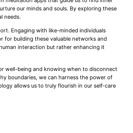
m meditation apps that guide us to find inner
nurture our minds and souls. By exploring these
al needs.
port. Engaging with like-minded individuals
or for building these valuable networks and
 human interaction but rather enhancing it
gy for well-being and knowing when to disconnect
althy boundaries, we can harness the power of
gy allows us to truly flourish in our self-care