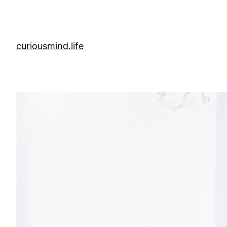
Skip
to
content
curiousmind.life