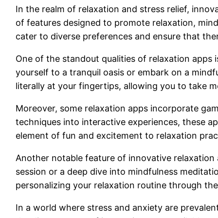
In the realm of relaxation and stress relief, inno
of features designed to promote relaxation, mind
cater to diverse preferences and ensure that the
One of the standout qualities of relaxation apps 
yourself to a tranquil oasis or embark on a mind
literally at your fingertips, allowing you to take 
Moreover, some relaxation apps incorporate gami
techniques into interactive experiences, these a
element of fun and excitement to relaxation prac
Another notable feature of innovative relaxation 
session or a deep dive into mindfulness meditati
personalizing your relaxation routine through thes
In a world where stress and anxiety are prevalen