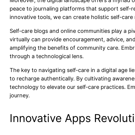
Moreover, the digital landscape offers a myriad 
peace to journaling platforms that support self-
innovative tools, we can create holistic self-car
Self-care blogs and online communities play a piv
virtually can provide encouragement, advice, and
amplifying the benefits of community care. Embrac
through a technological lens.
The key to navigating self-care in a digital age 
to recharge authentically. By cultivating awaren
technology to elevate our self-care practices. Em
journey.
Innovative Apps Revoluti