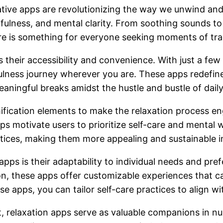
vative apps are revolutionizing the way we unwind and 
fulness, and mental clarity. From soothing sounds to
re is something for everyone seeking moments of tran
is their accessibility and convenience. With just a f
fulness journey wherever you are. These apps redefine
meaningful breaks amidst the hustle and bustle of daily 
fication elements to make the relaxation process en
pps motivate users to prioritize self-care and mental
tices, making them more appealing and sustainable in
apps is their adaptability to individual needs and pre
on, these apps offer customizable experiences that ca
e apps, you can tailor self-care practices to align w
t, relaxation apps serve as valuable companions in n