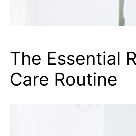
The Essential R
Care Routine