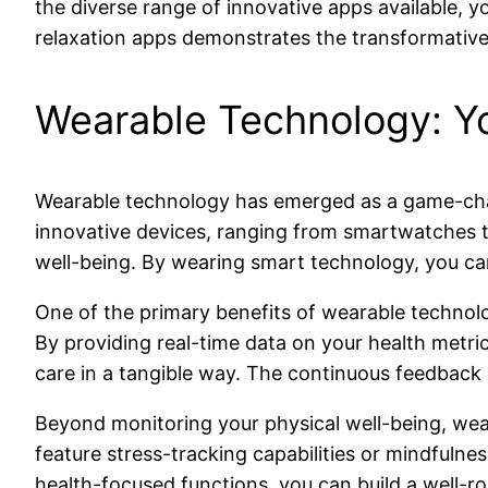
the diverse range of innovative apps available, y
relaxation apps demonstrates the transformative 
Wearable Technology: Y
Wearable technology has emerged as a game-chang
innovative devices, ranging from smartwatches to 
well-being. By wearing smart technology, you car
One of the primary benefits of wearable technology 
By providing real-time data on your health metric
care in a tangible way. The continuous feedback
Beyond monitoring your physical well-being, wear
feature stress-tracking capabilities or mindfuln
health-focused functions, you can build a well-r