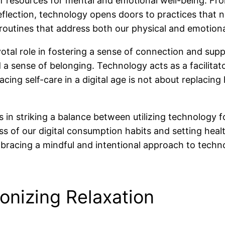
of resources for mental and emotional well-being. Fro
reflection, technology opens doors to practices that 
e routines that address both our physical and emotion
otal role in fostering a sense of connection and sup
 a sense of belonging. Technology acts as a facilitat
ing self-care in a digital age is not about replacing
lies in striking a balance between utilizing technolo
ess of our digital consumption habits and setting he
bracing a mindful and intentional approach to technolo
onizing Relaxation