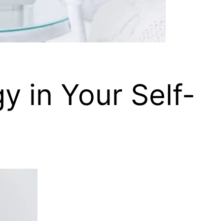
y in Your Self-