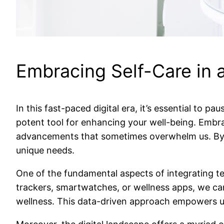
Embracing Self-Care in a
In this fast-paced digital era, it’s essential to 
potent tool for enhancing your well-being. Embra
advancements that sometimes overwhelm us. By mer
unique needs.
One of the fundamental aspects of integrating tech
trackers, smartwatches, or wellness apps, we can
wellness. This data-driven approach empowers us