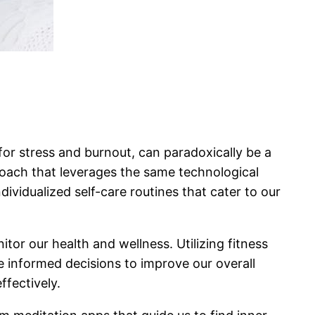
d for stress and burnout, can paradoxically be a
proach that leverages the same technological
vidualized self-care routines that cater to our
tor our health and wellness. Utilizing fitness
e informed decisions to improve our overall
fectively.