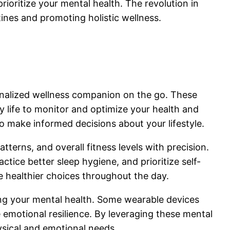
ioritize your mental health. The revolution in
ines and promoting holistic wellness.
onalized wellness companion on the go. These
y life to monitor and optimize your health and
o make informed decisions about your lifestyle.
atterns, and overall fitness levels with precision.
tice better sleep hygiene, and prioritize self-
 healthier choices throughout the day.
ing your mental health. Some wearable devices
 emotional resilience. By leveraging these mental
ysical and emotional needs.