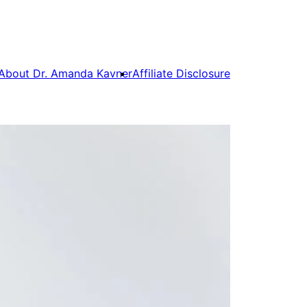
About Dr. Amanda Kavner
Affiliate Disclosure