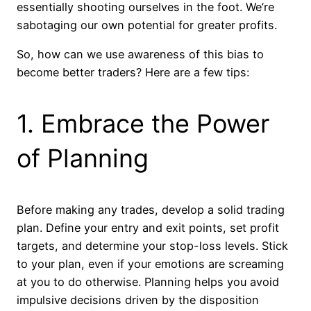
essentially shooting ourselves in the foot. We’re
sabotaging our own potential for greater profits.
So, how can we use awareness of this bias to
become better traders? Here are a few tips:
1. Embrace the Power
of Planning
Before making any trades, develop a solid trading
plan. Define your entry and exit points, set profit
targets, and determine your stop-loss levels. Stick
to your plan, even if your emotions are screaming
at you to do otherwise. Planning helps you avoid
impulsive decisions driven by the disposition