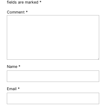
fields are marked
*
Comment
*
Name
*
Email
*