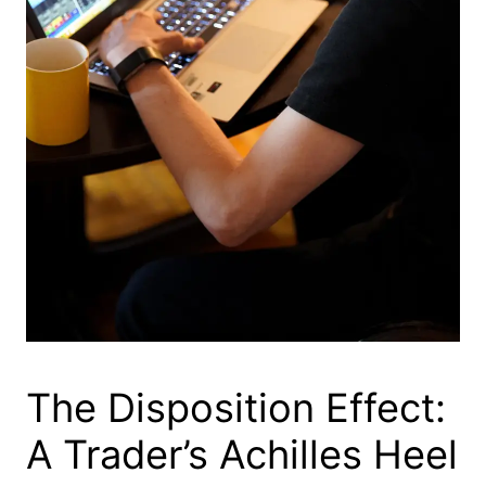
The Disposition Effect:
A Trader’s Achilles Heel