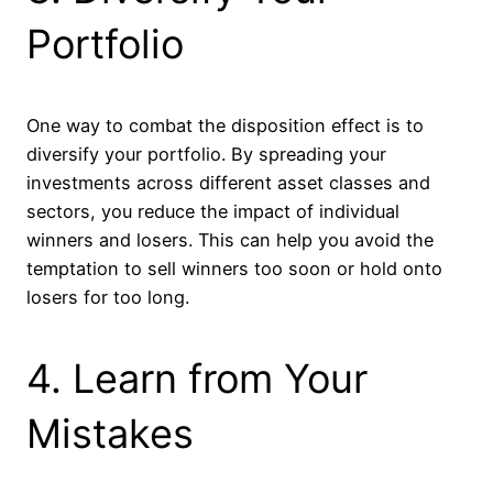
Portfolio
One way to combat the disposition effect is to
diversify your portfolio. By spreading your
investments across different asset classes and
sectors, you reduce the impact of individual
winners and losers. This can help you avoid the
temptation to sell winners too soon or hold onto
losers for too long.
4. Learn from Your
Mistakes