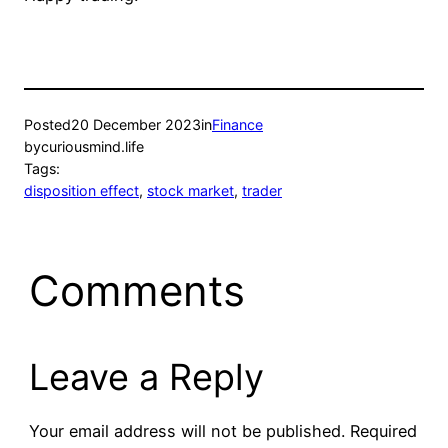
Posted
20 December 2023
in
Finance
by
curiousmind.life
Tags:
disposition effect
, 
stock market
, 
trader
Comments
Leave a Reply
Your email address will not be published.
Required