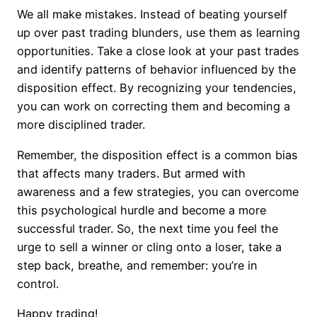
We all make mistakes. Instead of beating yourself
up over past trading blunders, use them as learning
opportunities. Take a close look at your past trades
and identify patterns of behavior influenced by the
disposition effect. By recognizing your tendencies,
you can work on correcting them and becoming a
more disciplined trader.
Remember, the disposition effect is a common bias
that affects many traders. But armed with
awareness and a few strategies, you can overcome
this psychological hurdle and become a more
successful trader. So, the next time you feel the
urge to sell a winner or cling onto a loser, take a
step back, breathe, and remember: you’re in
control.
Happy trading!