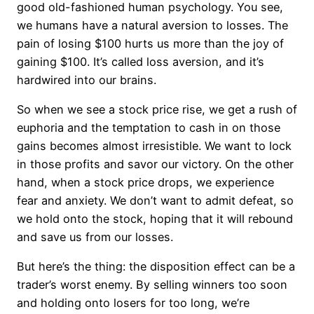
good old-fashioned human psychology. You see,
we humans have a natural aversion to losses. The
pain of losing $100 hurts us more than the joy of
gaining $100. It’s called loss aversion, and it’s
hardwired into our brains.
So when we see a stock price rise, we get a rush of
euphoria and the temptation to cash in on those
gains becomes almost irresistible. We want to lock
in those profits and savor our victory. On the other
hand, when a stock price drops, we experience
fear and anxiety. We don’t want to admit defeat, so
we hold onto the stock, hoping that it will rebound
and save us from our losses.
But here’s the thing: the disposition effect can be a
trader’s worst enemy. By selling winners too soon
and holding onto losers for too long, we’re