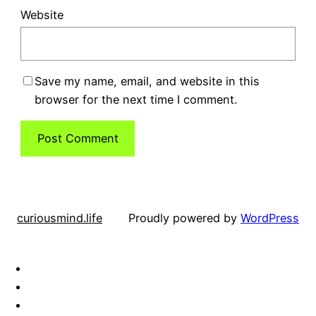
Website
Save my name, email, and website in this
browser for the next time I comment.
curiousmind.life
Proudly powered by
WordPress