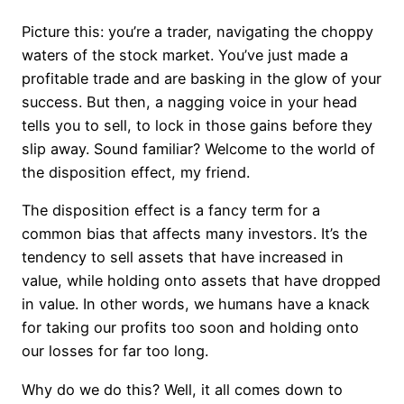
Picture this: you’re a trader, navigating the choppy
waters of the stock market. You’ve just made a
profitable trade and are basking in the glow of your
success. But then, a nagging voice in your head
tells you to sell, to lock in those gains before they
slip away. Sound familiar? Welcome to the world of
the disposition effect, my friend.
The disposition effect is a fancy term for a
common bias that affects many investors. It’s the
tendency to sell assets that have increased in
value, while holding onto assets that have dropped
in value. In other words, we humans have a knack
for taking our profits too soon and holding onto
our losses for far too long.
Why do we do this? Well, it all comes down to