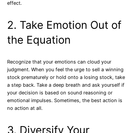
effect.
2. Take Emotion Out of
the Equation
Recognize that your emotions can cloud your
judgment. When you feel the urge to sell a winning
stock prematurely or hold onto a losing stock, take
a step back. Take a deep breath and ask yourself if
your decision is based on sound reasoning or
emotional impulses. Sometimes, the best action is
no action at all.
3. Diversify Your