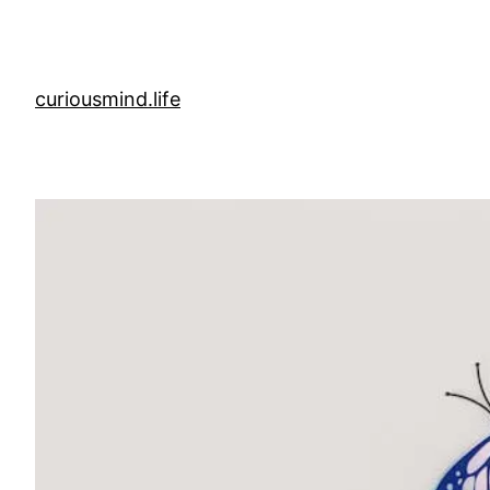
Skip
to
content
curiousmind.life