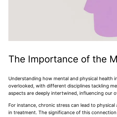
The Importance of the 
Understanding how mental and physical health int
overlooked, with different disciplines tackling m
aspects are deeply intertwined, influencing our ov
For instance, chronic stress can lead to physical 
in treatment. The significance of this connectio