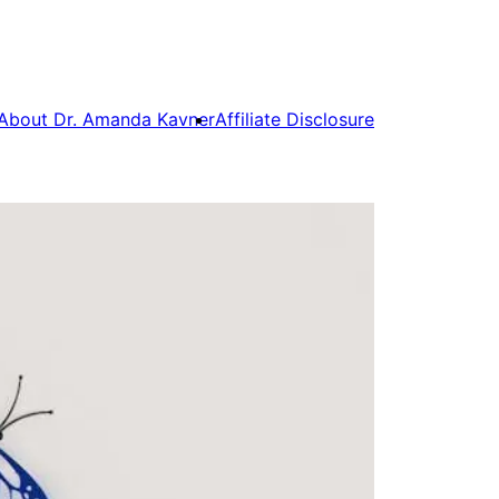
About Dr. Amanda Kavner
Affiliate Disclosure