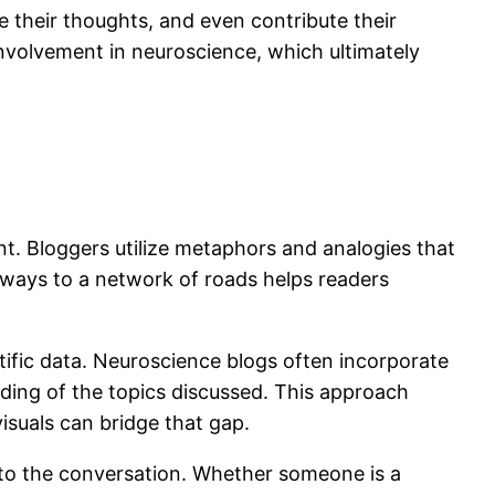
e their thoughts, and even contribute their
involvement in neuroscience, which ultimately
ent. Bloggers utilize metaphors and analogies that
hways to a network of roads helps readers
tific data. Neuroscience blogs often incorporate
ing of the topics discussed. This approach
suals can bridge that gap.
into the conversation. Whether someone is a