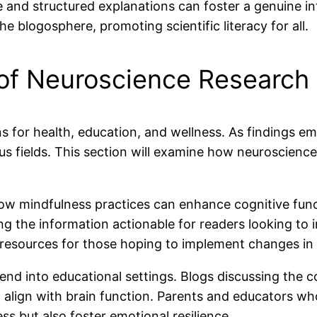
and structured explanations can foster a genuine int
e blogosphere, promoting scientific literacy for all.
 of Neuroscience Research
s for health, education, and wellness. As findings e
ous fields. This section will examine how neuroscience
 how mindfulness practices can enhance cognitive fun
g the information actionable for readers looking to i
sources for those hoping to implement changes in t
tend into educational settings. Blogs discussing the c
o align with brain function. Parents and educators 
s but also foster emotional resilience.