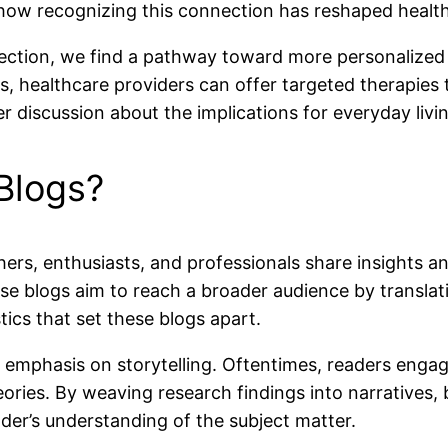
o how recognizing this connection has reshaped health
ction, we find a pathway toward more personalized 
als, healthcare providers can offer targeted therapi
r discussion about the implications for everyday livi
Blogs?
rs, enthusiasts, and professionals share insights and
ese blogs aim to reach a broader audience by translati
tics that set these blogs apart.
r emphasis on storytelling. Oftentimes, readers enga
 theories. By weaving research findings into narrative
der’s understanding of the subject matter.