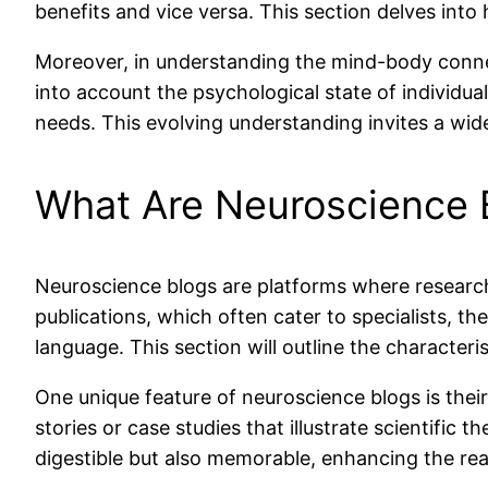
benefits and vice versa. This section delves int
Moreover, in understanding the mind-body conne
into account the psychological state of individu
needs. This evolving understanding invites a wide
What Are Neuroscience 
Neuroscience blogs are platforms where researche
publications, which often cater to specialists, th
language. This section will outline the characteris
One unique feature of neuroscience blogs is thei
stories or case studies that illustrate scientific
digestible but also memorable, enhancing the rea