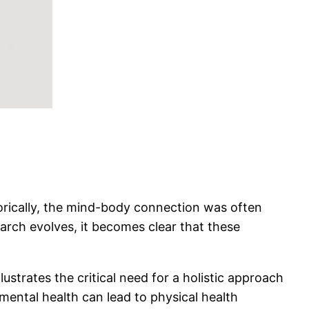
orically, the mind-body connection was often
earch evolves, it becomes clear that these
ustrates the critical need for a holistic approach
mental health can lead to physical health