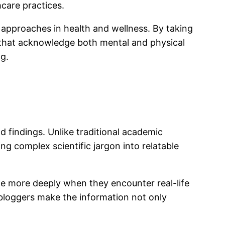
care practices.
approaches in health and wellness. By taking
es that acknowledge both mental and physical
ng.
 findings. Unlike traditional academic
ng complex scientific jargon into relatable
ge more deeply when they encounter real-life
s, bloggers make the information not only