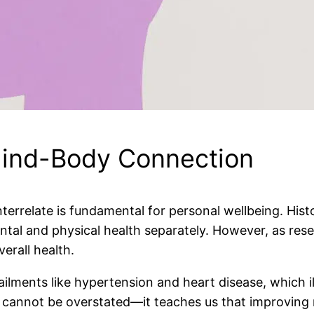
Mind-Body Connection
errelate is fundamental for personal wellbeing. Hist
ental and physical health separately. However, as res
erall health.
ailments like hypertension and heart disease, which ill
n cannot be overstated—it teaches us that improving 