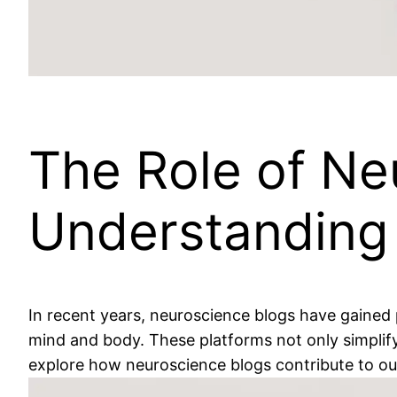
The Role of Ne
Understanding
In recent years, neuroscience blogs have gained 
mind and body. These platforms not only simplify 
explore how neuroscience blogs contribute to our