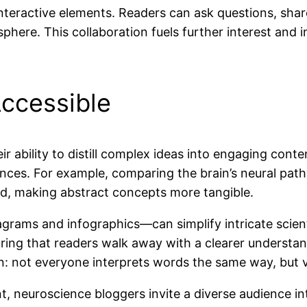
interactive elements. Readers can ask questions, shar
here. This collaboration fuels further interest and 
ccessible
ir ability to distill complex ideas into engaging cont
nces. For example, comparing the brain’s neural pat
ed, making abstract concepts more tangible.
iagrams and infographics—can simplify intricate scien
ng that readers walk away with a clearer understand
 not everyone interprets words the same way, but vi
t, neuroscience bloggers invite a diverse audience 