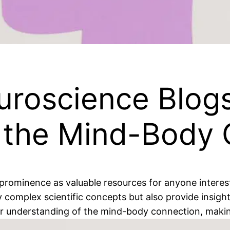
uroscience Blogs
 the Mind-Body 
prominence as valuable resources for anyone interest
complex scientific concepts but also provide insights
 understanding of the mind-body connection, making th