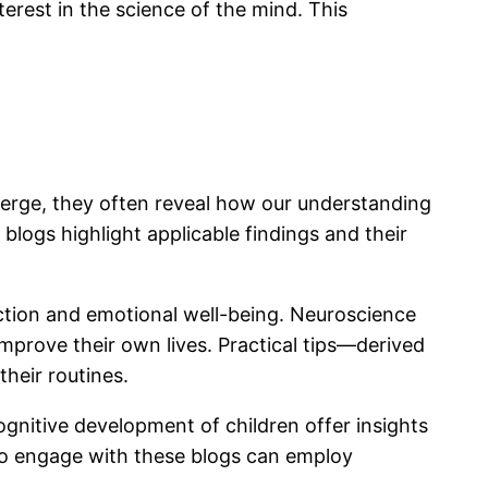
erest in the science of the mind. This
merge, they often reveal how our understanding
 blogs highlight applicable findings and their
ction and emotional well-being. Neuroscience
mprove their own lives. Practical tips—derived
heir routines.
ognitive development of children offer insights
who engage with these blogs can employ