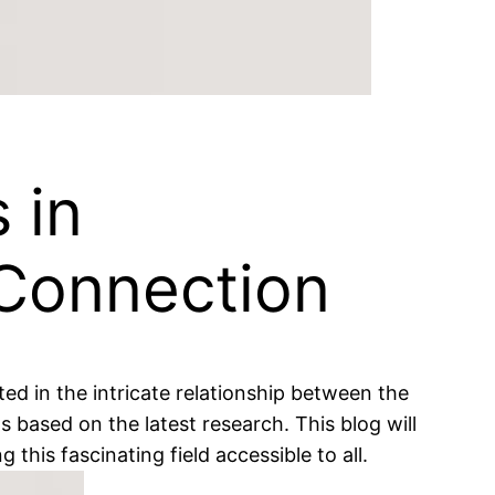
 in
Connection
ed in the intricate relationship between the
 based on the latest research. This blog will
is fascinating field accessible to all.