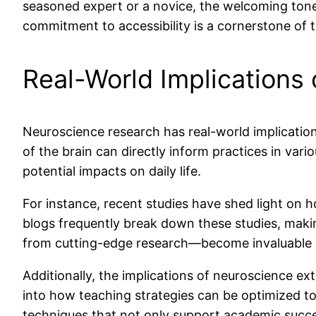
seasoned expert or a novice, the welcoming tone 
commitment to accessibility is a cornerstone of th
Real-World Implications
Neuroscience research has real-world implication
of the brain can directly inform practices in vari
potential impacts on daily life.
For instance, recent studies have shed light on
blogs frequently break down these studies, makin
from cutting-edge research—become invaluable re
Additionally, the implications of neuroscience ex
into how teaching strategies can be optimized t
techniques that not only support academic succes