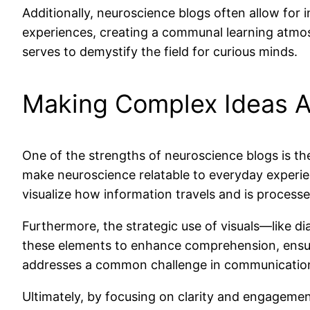
Additionally, neuroscience blogs often allow for 
experiences, creating a communal learning atmosp
serves to demystify the field for curious minds.
Making Complex Ideas A
One of the strengths of neuroscience blogs is the
make neuroscience relatable to everyday experie
visualize how information travels and is process
Furthermore, the strategic use of visuals—like d
these elements to enhance comprehension, ensuri
addresses a common challenge in communication:
Ultimately, by focusing on clarity and engagemen