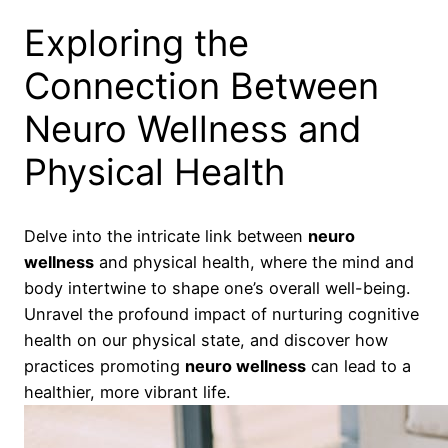
Exploring the
Connection Between
Neuro Wellness and
Physical Health
Delve into the intricate link between
neuro
wellness
and physical health, where the mind and
body intertwine to shape one’s overall well-being.
Unravel the profound impact of nurturing cognitive
health on our physical state, and discover how
practices promoting
neuro wellness
can lead to a
healthier, more vibrant life.