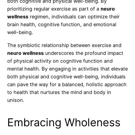
both cognitive and physical well-being. By
prioritizing regular exercise as part of a
neuro
wellness
regimen, individuals can optimize their
brain health, cognitive function, and emotional
well-being.
The symbiotic relationship between exercise and
neuro wellness
underscores the profound impact
of physical activity on cognitive function and
mental health. By engaging in activities that elevate
both physical and cognitive well-being, individuals
can pave the way for a balanced, holistic approach
to health that nurtures the mind and body in
unison.
Embracing Wholeness