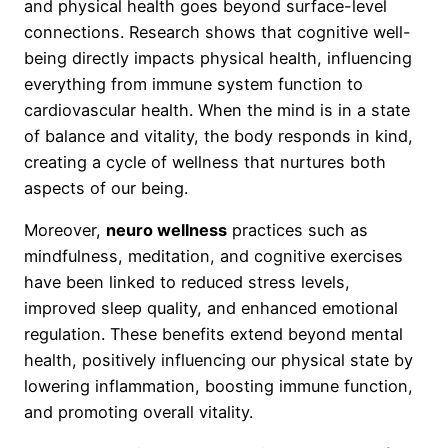
and physical health goes beyond surface-level
connections. Research shows that cognitive well-
being directly impacts physical health, influencing
everything from immune system function to
cardiovascular health. When the mind is in a state
of balance and vitality, the body responds in kind,
creating a cycle of wellness that nurtures both
aspects of our being.
Moreover,
neuro wellness
practices such as
mindfulness, meditation, and cognitive exercises
have been linked to reduced stress levels,
improved sleep quality, and enhanced emotional
regulation. These benefits extend beyond mental
health, positively influencing our physical state by
lowering inflammation, boosting immune function,
and promoting overall vitality.