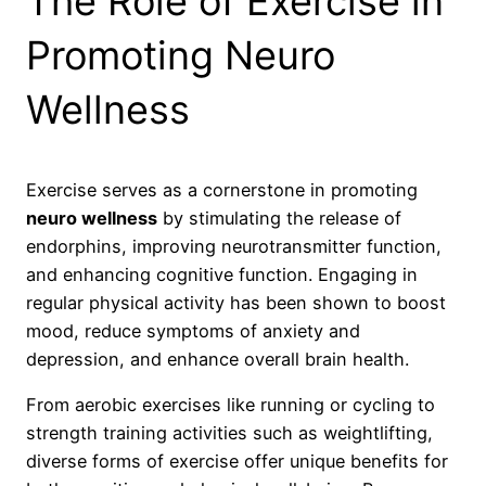
The Role of Exercise in
Promoting Neuro
Wellness
Exercise serves as a cornerstone in promoting
neuro wellness
by stimulating the release of
endorphins, improving neurotransmitter function,
and enhancing cognitive function. Engaging in
regular physical activity has been shown to boost
mood, reduce symptoms of anxiety and
depression, and enhance overall brain health.
From aerobic exercises like running or cycling to
strength training activities such as weightlifting,
diverse forms of exercise offer unique benefits for