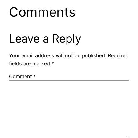
Comments
Leave a Reply
Your email address will not be published.
Required
fields are marked
*
Comment
*