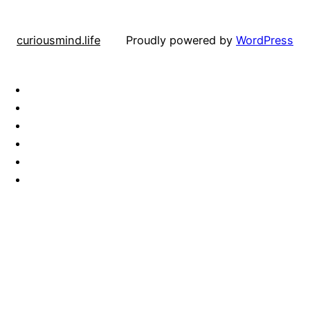
curiousmind.life
Proudly powered by
WordPress