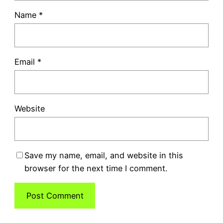
Name
*
Email
*
Website
Save my name, email, and website in this
browser for the next time I comment.