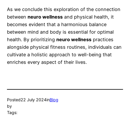
As we conclude this exploration of the connection
between
neuro wellness
and physical health, it
becomes evident that a harmonious balance
between mind and body is essential for optimal
health. By prioritizing
neuro wellness
practices
alongside physical fitness routines, individuals can
cultivate a holistic approach to well-being that
enriches every aspect of their lives.
Posted
22 July 2024
in
Blog
by
Tags: