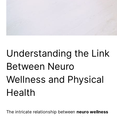
Understanding the Link
Between Neuro
Wellness and Physical
Health
The intricate relationship between
neuro wellness