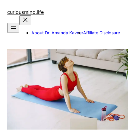
Skip
to
curiousmind.life
content
About Dr. Amanda Kavner
Affiliate Disclosure