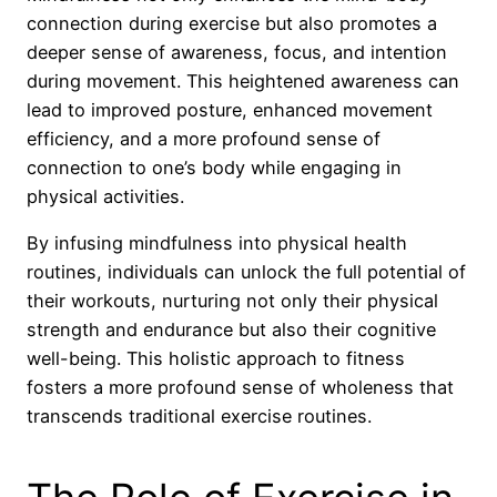
connection during exercise but also promotes a
deeper sense of awareness, focus, and intention
during movement. This heightened awareness can
lead to improved posture, enhanced movement
efficiency, and a more profound sense of
connection to one’s body while engaging in
physical activities.
By infusing mindfulness into physical health
routines, individuals can unlock the full potential of
their workouts, nurturing not only their physical
strength and endurance but also their cognitive
well-being. This holistic approach to fitness
fosters a more profound sense of wholeness that
transcends traditional exercise routines.