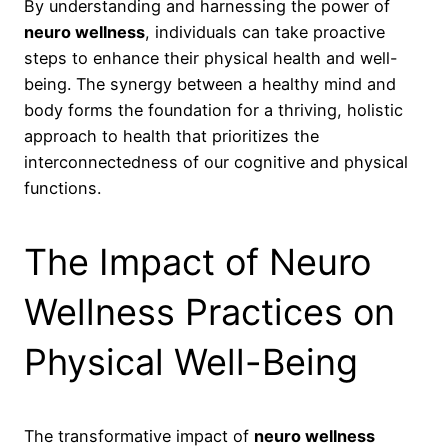
By understanding and harnessing the power of
neuro wellness
, individuals can take proactive
steps to enhance their physical health and well-
being. The synergy between a healthy mind and
body forms the foundation for a thriving, holistic
approach to health that prioritizes the
interconnectedness of our cognitive and physical
functions.
The Impact of Neuro
Wellness Practices on
Physical Well-Being
The transformative impact of
neuro wellness