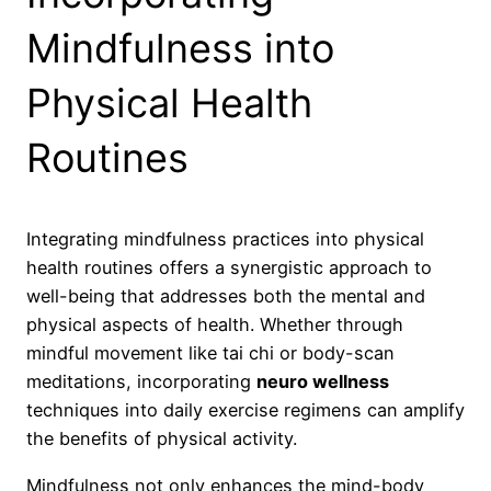
Mindfulness into
Physical Health
Routines
Integrating mindfulness practices into physical
health routines offers a synergistic approach to
well-being that addresses both the mental and
physical aspects of health. Whether through
mindful movement like tai chi or body-scan
meditations, incorporating
neuro wellness
techniques into daily exercise regimens can amplify
the benefits of physical activity.
Mindfulness not only enhances the mind-body