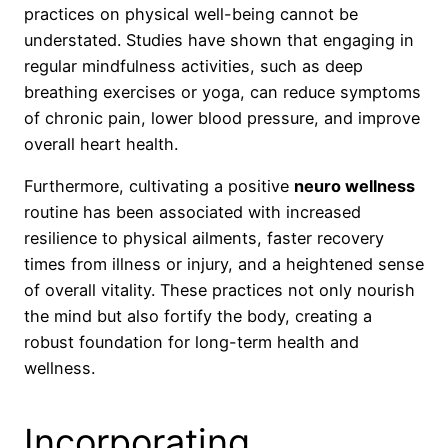
practices on physical well-being cannot be
understated. Studies have shown that engaging in
regular mindfulness activities, such as deep
breathing exercises or yoga, can reduce symptoms
of chronic pain, lower blood pressure, and improve
overall heart health.
Furthermore, cultivating a positive
neuro wellness
routine has been associated with increased
resilience to physical ailments, faster recovery
times from illness or injury, and a heightened sense
of overall vitality. These practices not only nourish
the mind but also fortify the body, creating a
robust foundation for long-term health and
wellness.
Incorporating