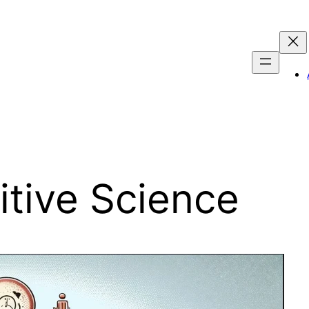
tive Science