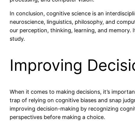
In conclusion, cognitive science is an interdisci
neuroscience, linguistics, philosophy, and compu
our perception, thinking, learning, and memory. It
study.
Improving Decis
When it comes to making decisions, it’s importan
trap of relying on cognitive biases and snap judg
improving decision-making by recognizing cognitiv
perspectives before making a choice.