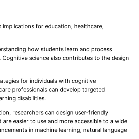
 implications for education, healthcare,
erstanding how students learn and process
. Cognitive science also contributes to the design
ategies for individuals with cognitive
hcare professionals can develop targeted
ning disabilities.
on, researchers can design user-friendly
t are easier to use and more accessible to a wide
advancements in machine learning, natural language