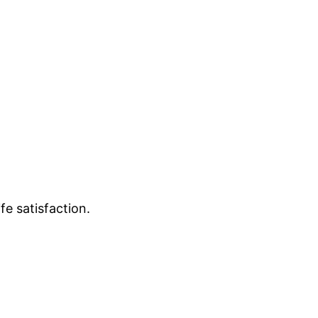
e satisfaction.