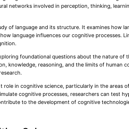
ural networks involved in perception, thinking, learn
tudy of language and its structure. It examines how 
ow language influences our cognitive processes. Lin
nition.
xploring foundational questions about the nature of 
n, knowledge, reasoning, and the limits of human c
 research.
ole in cognitive science, particularly in the areas of
mulate cognitive processes, researchers can test h
ntribute to the development of cognitive technologi