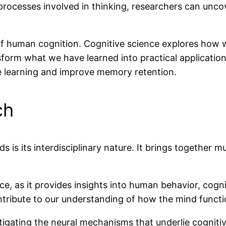
e processes involved in thinking, researchers can unc
 human cognition. Cognitive science explores how 
sform what we have learned into practical applicatio
 learning and improve memory retention.
ch
s is its interdisciplinary nature. It brings together m
nce, as it provides insights into human behavior, cogn
tribute to our understanding of how the mind functi
ating the neural mechanisms that underlie cognitive