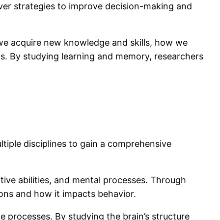
over strategies to improve decision-making and
we acquire new knowledge and skills, how we
ns. By studying learning and memory, researchers
ultiple disciplines to gain a comprehensive
itive abilities, and mental processes. Through
ons and how it impacts behavior.
 processes. By studying the brain’s structure