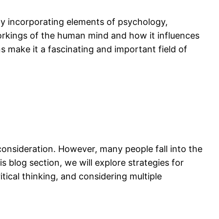
. By incorporating elements of psychology,
workings of the human mind and how it influences
ns make it a fascinating and important field of
onsideration. However, many people fall into the
 blog section, we will explore strategies for
tical thinking, and considering multiple