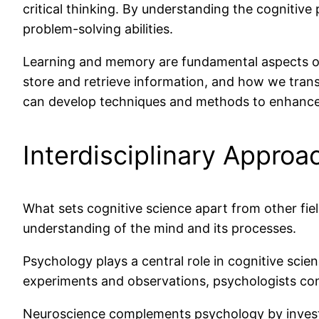
critical thinking. By understanding the cognitiv
problem-solving abilities.
Learning and memory are fundamental aspects of
store and retrieve information, and how we tran
can develop techniques and methods to enhance
Interdisciplinary Approa
What sets cognitive science apart from other field
understanding of the mind and its processes.
Psychology plays a central role in cognitive scie
experiments and observations, psychologists con
Neuroscience complements psychology by investig