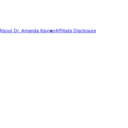
About Dr. Amanda Kavner
Affiliate Disclosure