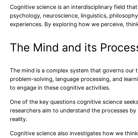
Cognitive science is an interdisciplinary field th
psychology, neuroscience, linguistics, philosop
experiences. By exploring how we perceive, thin
The Mind and its Proces
The mind is a complex system that governs our th
problem-solving, language processing, and learn
to engage in these cognitive activities.
One of the key questions cognitive science seek
researchers aim to understand the processes by 
reality.
Cognitive science also investigates how we thin