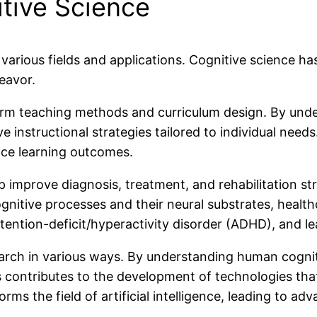
tive Science
arious fields and applications. Cognitive science has
eavor.
form teaching methods and curriculum design. By und
 instructional strategies tailored to individual needs
nce learning outcomes.
 improve diagnosis, treatment, and rehabilitation str
nitive processes and their neural substrates, healt
ention-deficit/hyperactivity disorder (ADHD), and lear
arch in various ways. By understanding human cogniti
is contributes to the development of technologies tha
forms the field of artificial intelligence, leading to 