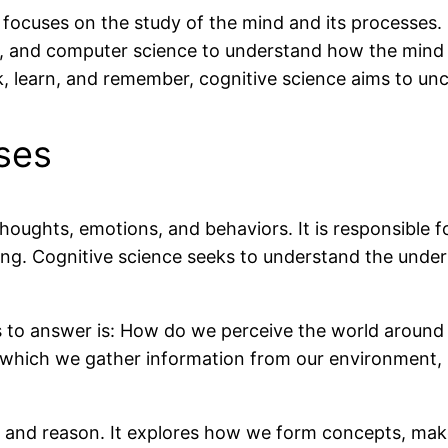
at focuses on the study of the mind and its processes. 
hy, and computer science to understand how the mind
k, learn, and remember, cognitive science aims to un
ses
oughts, emotions, and behaviors. It is responsible f
ing. Cognitive science seeks to understand the unde
s to answer is: How do we perceive the world around
which we gather information from our environment, i
k and reason. It explores how we form concepts, ma