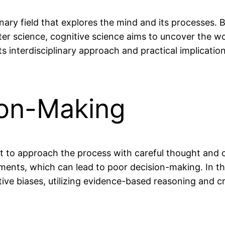
plinary field that explores the mind and its processes
ter science, cognitive science aims to uncover the 
s interdisciplinary approach and practical implicatio
ion-Making
t to approach the process with careful thought and c
ments, which can lead to poor decision-making. In this
e biases, utilizing evidence-based reasoning and cri