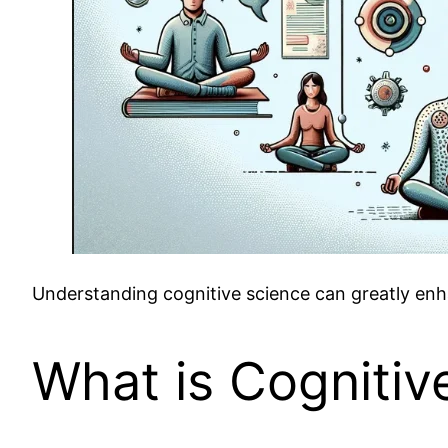
Understanding cognitive science can greatly enha
What is Cognitiv