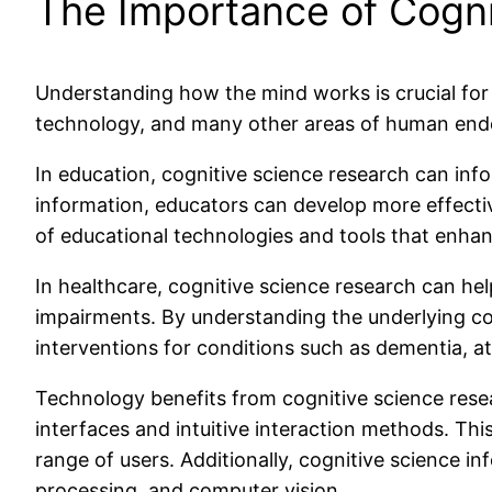
The Importance of Cogni
Understanding how the mind works is crucial for v
technology, and many other areas of human end
In education, cognitive science research can in
information, educators can develop more effective
of educational technologies and tools that enha
In healthcare, cognitive science research can help
impairments. By understanding the underlying cog
interventions for conditions such as dementia, att
Technology benefits from cognitive science rese
interfaces and intuitive interaction methods. Th
range of users. Additionally, cognitive science in
processing, and computer vision.