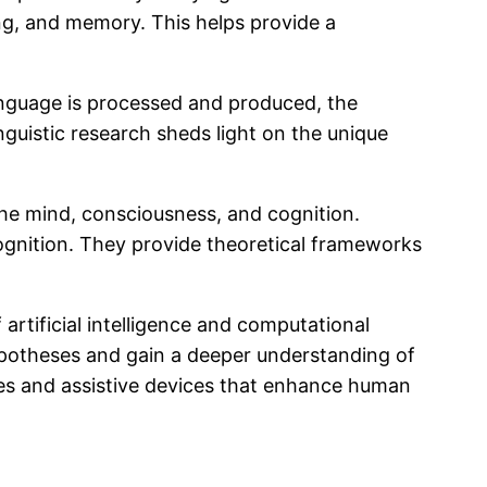
ing, and memory. This helps provide a
language is processed and produced, the
guistic research sheds light on the unique
the mind, consciousness, and cognition.
ognition. They provide theoretical frameworks
 artificial intelligence and computational
ypotheses and gain a deeper understanding of
es and assistive devices that enhance human