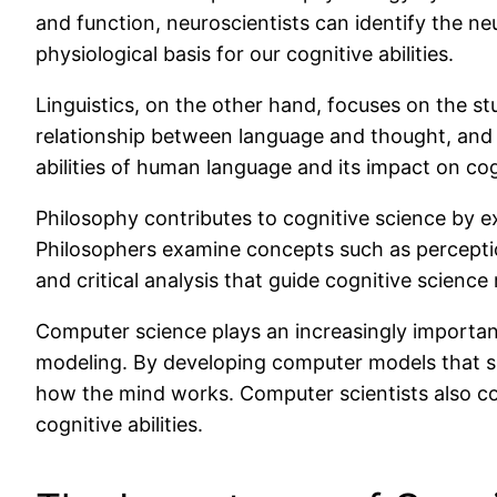
and function, neuroscientists can identify the ne
physiological basis for our cognitive abilities.
Linguistics, on the other hand, focuses on the s
relationship between language and thought, and h
abilities of human language and its impact on cog
Philosophy contributes to cognitive science by e
Philosophers examine concepts such as perceptio
and critical analysis that guide cognitive science
Computer science plays an increasingly important r
modeling. By developing computer models that si
how the mind works. Computer scientists also co
cognitive abilities.