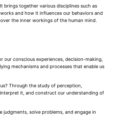
It brings together various disciplines such as
 works and how it influences our behaviors and
cover the inner workings of the human mind.
or our conscious experiences, decision-making,
rlying mechanisms and processes that enable us
 us? Through the study of perception,
nterpret it, and construct our understanding of
ke judgments, solve problems, and engage in