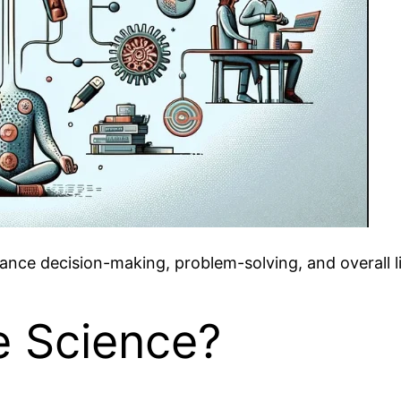
nce decision-making, problem-solving, and overall lif
e Science?