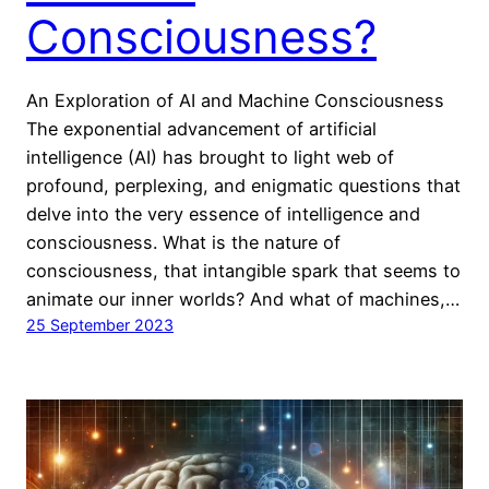
Consciousness?
An Exploration of AI and Machine Consciousness
The exponential advancement of artificial
intelligence (AI) has brought to light web of
profound, perplexing, and enigmatic questions that
delve into the very essence of intelligence and
consciousness. What is the nature of
consciousness, that intangible spark that seems to
animate our inner worlds? And what of machines,…
25 September 2023