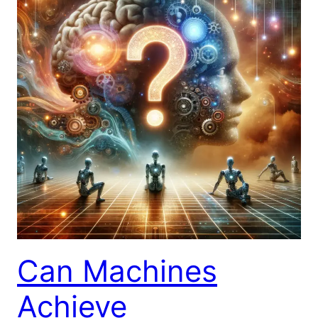
Can Machines
Achieve