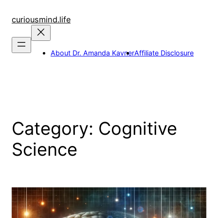
Skip
to
curiousmind.life
content
About Dr. Amanda Kavner
Affiliate Disclosure
Category:
Cognitive
Science