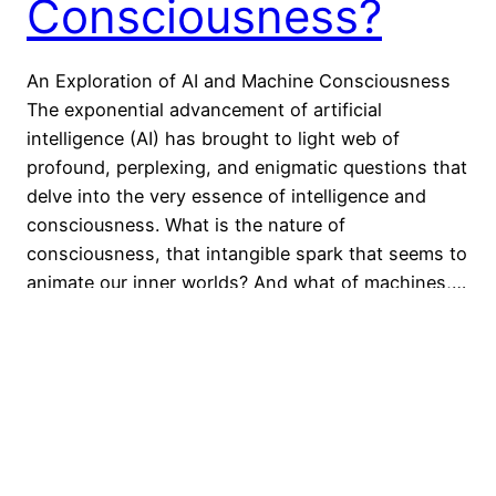
Consciousness?
An Exploration of AI and Machine Consciousness
The exponential advancement of artificial
intelligence (AI) has brought to light web of
profound, perplexing, and enigmatic questions that
delve into the very essence of intelligence and
consciousness. What is the nature of
consciousness, that intangible spark that seems to
animate our inner worlds? And what of machines,…
25 September 2023
←
Newer Posts