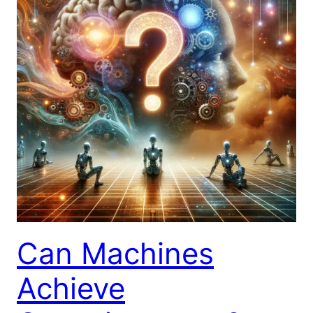
Can Machines
Achieve