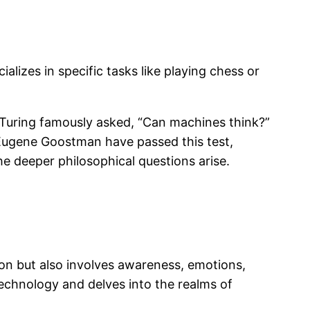
alizes in specific tasks like playing chess or
an Turing famously asked, “Can machines think?”
 Eugene Goostman have passed this test,
he deeper philosophical questions arise.
on but also involves awareness, emotions,
echnology and delves into the realms of