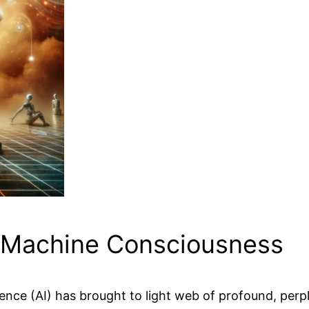
d Machine Consciousness
gence (AI) has brought to light web of profound, perp