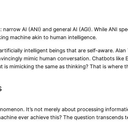
: narrow AI (ANI) and general AI (AGI). While ANI speci
king machine akin to human intelligence.
rtificially intelligent beings that are self-aware. Al
onvincingly mimic human conversation. Chatbots like
t is mimicking the same as thinking? That is where t
s
omenon. It’s not merely about processing informati
machine ever achieve this? The question transcends t