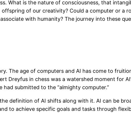
ss. What is the nature of consciousness, that intangi
offspring of our creativity? Could a computer or a r
e associate with humanity? The journey into these ques
story. The age of computers and AI has come to fruiti
bert Dreyfus in chess was a watershed moment for AI’s
e had submitted to the “almighty computer.”
 definition of AI shifts along with it. AI can be broa
and to achieve specific goals and tasks through flexib