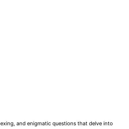
lexing, and enigmatic questions that delve into