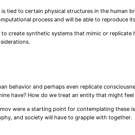
s tied to certain physical structures in the human b
omputational process and will be able to reproduce its
ng to create synthetic systems that mimic or replicate
nsiderations.
an behavior and perhaps even replicate consciousnes
hine have? How do we treat an entity that might feel
simov were a starting point for contemplating these i
phy, and society will have to grapple with together.