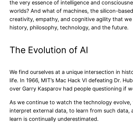
the very essence of intelligence and consciousne
worlds? And what of machines, the silicon-based 
creativity, empathy, and cognitive agility that w
history, philosophy, technology, and the future.
The Evolution of AI
We find ourselves at a unique intersection in hi
life. In 1966, MIT’s Mac Hack VI defeating Dr. Hu
over Garry Kasparov had people questioning if w
As we continue to watch the technology evolve, the
interpret external data, to learn from such data, 
learn is continually underestimated.