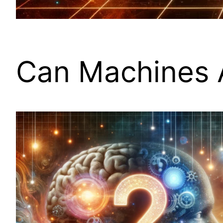
Can Machines 