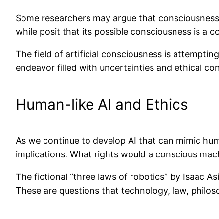
Some researchers may argue that consciousness i
while posit that its possible consciousness is a c
The field of artificial consciousness is attempti
endeavor filled with uncertainties and ethical co
Human-like AI and Ethics
As we continue to develop AI that can mimic hum
implications. What rights would a conscious mac
The fictional “three laws of robotics” by Isaac A
These are questions that technology, law, philoso