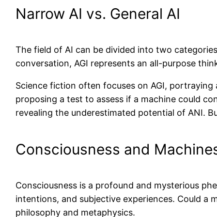
Narrow AI vs. General AI
The field of AI can be divided into two categories
conversation, AGI represents an all-purpose thin
Science fiction often focuses on AGI, portraying a
proposing a test to assess if a machine could c
revealing the underestimated potential of ANI. Bu
Consciousness and Machine
Consciousness is a profound and mysterious phen
intentions, and subjective experiences. Could a 
philosophy and metaphysics.