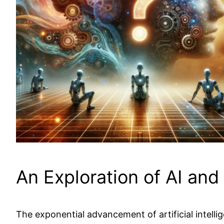
An Exploration of AI an
The exponential advancement of artificial intelli