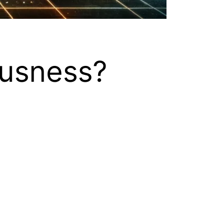
usness?