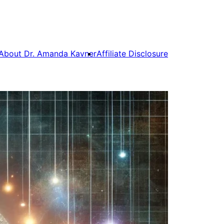
About Dr. Amanda Kavner
Affiliate Disclosure