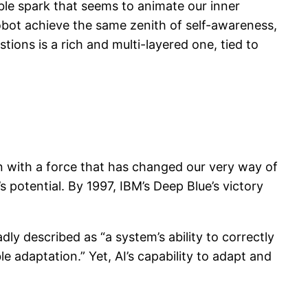
ble spark that seems to animate our inner
obot achieve the same zenith of self-awareness,
tions is a rich and multi-layered one, tied to
on with a force that has changed our very way of
 potential. By 1997, IBM’s Deep Blue’s victory
dly described as “a system’s ability to correctly
le adaptation.” Yet, AI’s capability to adapt and