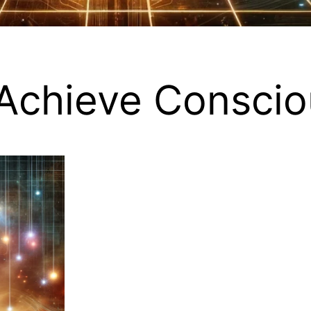
Achieve Conscio