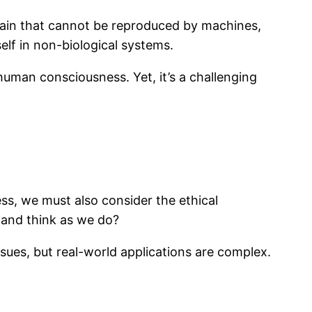
rain that cannot be reproduced by machines,
elf in non-biological systems.
 human consciousness. Yet, it’s a challenging
s, we must also consider the ethical
 and think as we do?
ssues, but real-world applications are complex.