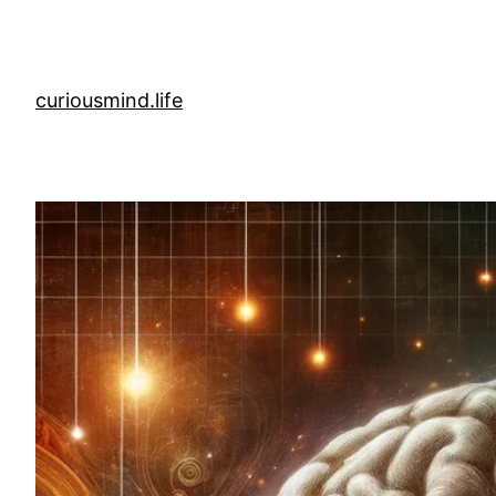
Skip
to
content
curiousmind.life