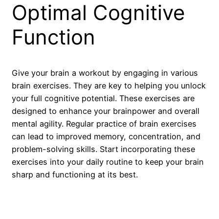
Optimal Cognitive
Function
Give your brain a workout by engaging in various
brain exercises. They are key to helping you unlock
your full cognitive potential. These exercises are
designed to enhance your brainpower and overall
mental agility. Regular practice of brain exercises
can lead to improved memory, concentration, and
problem-solving skills. Start incorporating these
exercises into your daily routine to keep your brain
sharp and functioning at its best.