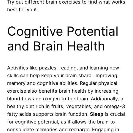
Try out different brain exercises to find what works
best for you!
Cognitive Potential
and Brain Health
Activities like puzzles, reading, and learning new
skills can help keep your brain sharp, improving
memory and cognitive abilities. Regular physical
exercise also benefits brain health by increasing
blood flow and oxygen to the brain. Additionally, a
healthy diet rich in fruits, vegetables, and omega-3
fatty acids supports brain function.
Sleep
is crucial
for cognitive potential, as it allows the brain to
consolidate memories and recharge. Engaging in