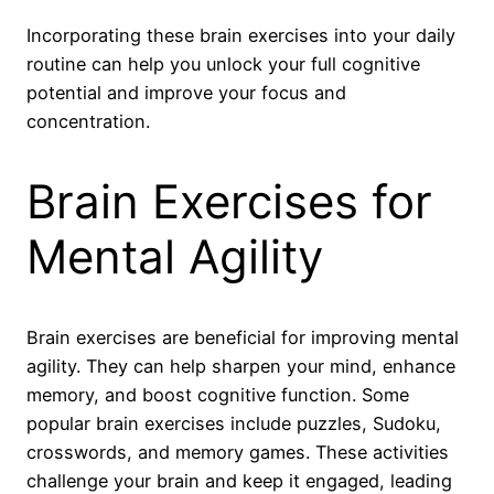
Incorporating these brain exercises into your daily
routine can help you unlock your full cognitive
potential and improve your focus and
concentration.
Brain Exercises for
Mental Agility
Brain exercises are beneficial for improving mental
agility. They can help sharpen your mind, enhance
memory, and boost cognitive function. Some
popular brain exercises include puzzles, Sudoku,
crosswords, and memory games. These activities
challenge your brain and keep it engaged, leading