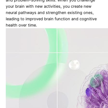
your brain with new activities, you create new
neural pathways and strengthen existing ones,
leading to improved brain function and cognitive
health over time.