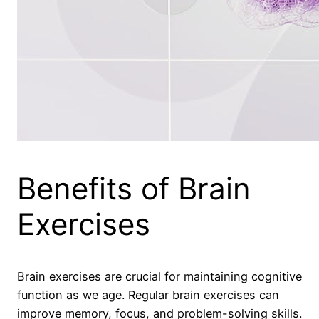
Benefits of Brain
Exercises
Brain exercises are crucial for maintaining cognitive
function as we age. Regular brain exercises can
improve memory, focus, and problem-solving skills.