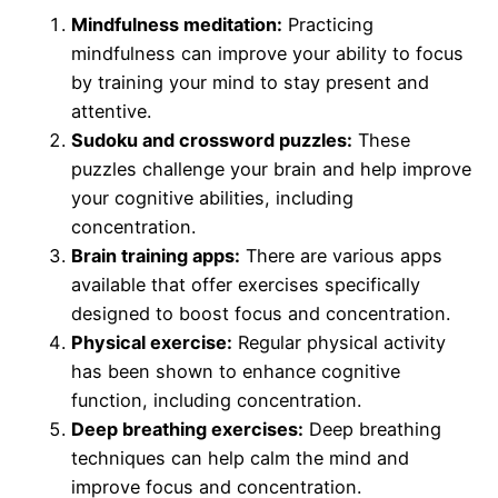
Mindfulness meditation:
Practicing
mindfulness can improve your ability to focus
by training your mind to stay present and
attentive.
Sudoku and crossword puzzles:
These
puzzles challenge your brain and help improve
your cognitive abilities, including
concentration.
Brain training apps:
There are various apps
available that offer exercises specifically
designed to boost focus and concentration.
Physical exercise:
Regular physical activity
has been shown to enhance cognitive
function, including concentration.
Deep breathing exercises:
Deep breathing
techniques can help calm the mind and
improve focus and concentration.