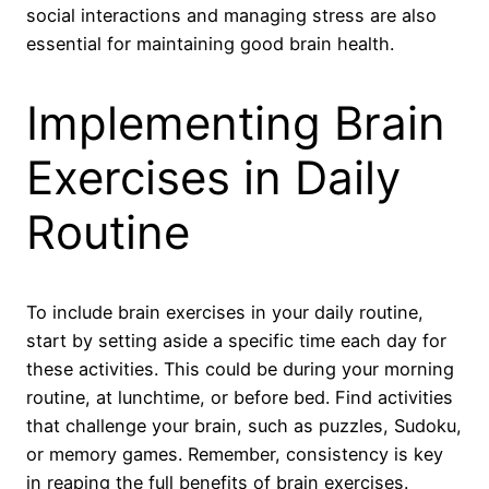
social interactions and managing stress are also
essential for maintaining good brain health.
Implementing Brain
Exercises in Daily
Routine
To include brain exercises in your daily routine,
start by setting aside a specific time each day for
these activities. This could be during your morning
routine, at lunchtime, or before bed. Find activities
that challenge your brain, such as puzzles, Sudoku,
or memory games. Remember, consistency is key
in reaping the full benefits of brain exercises.