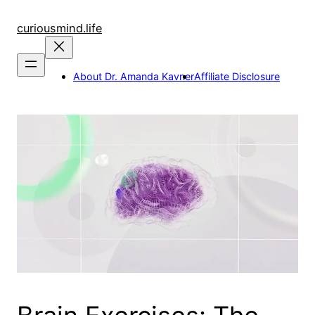
Skip
to
curiousmind.life
content
About Dr. Amanda Kavner
Affiliate Disclosure