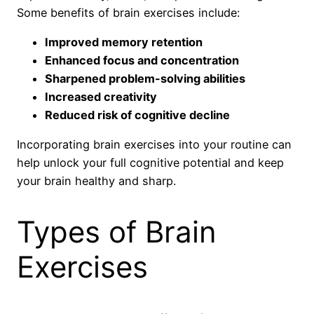
Some benefits of brain exercises include:
Improved memory retention
Enhanced focus and concentration
Sharpened problem-solving abilities
Increased creativity
Reduced risk of cognitive decline
Incorporating brain exercises into your routine can
help unlock your full cognitive potential and keep
your brain healthy and sharp.
Types of Brain
Exercises