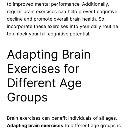
to improved mental performance. Additionally,
regular brain exercises can help prevent cognitive
decline and promote overall brain health. So,
incorporate these exercises into your daily routine
to unlock your full cognitive potential.
Adapting Brain
Exercises for
Different Age
Groups
Brain exercises can benefit individuals of all ages.
Adapting brain exercises
to different age groups is