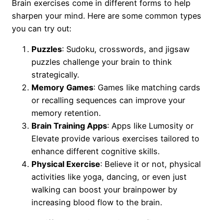
Brain exercises come in different forms to help
sharpen your mind. Here are some common types
you can try out:
Puzzles
: Sudoku, crosswords, and jigsaw
puzzles challenge your brain to think
strategically.
Memory Games
: Games like matching cards
or recalling sequences can improve your
memory retention.
Brain Training Apps
: Apps like Lumosity or
Elevate provide various exercises tailored to
enhance different cognitive skills.
Physical Exercise
: Believe it or not, physical
activities like yoga, dancing, or even just
walking can boost your brainpower by
increasing blood flow to the brain.