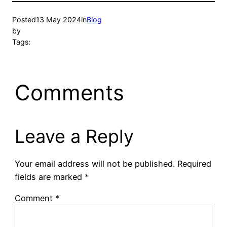
Posted
13 May 2024
in
Blog
by
Tags:
Comments
Leave a Reply
Your email address will not be published.
Required
fields are marked
*
Comment
*