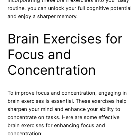
routine, you can unlock your full cognitive potential
and enjoy a sharper memory.
Brain Exercises for
Focus and
Concentration
To improve focus and concentration, engaging in
brain exercises is essential. These exercises help
sharpen your mind and enhance your ability to
concentrate on tasks. Here are some effective
brain exercises for enhancing focus and
concentration: