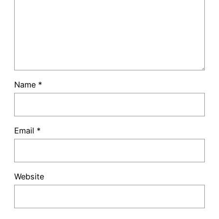
Name
*
Email
*
Website