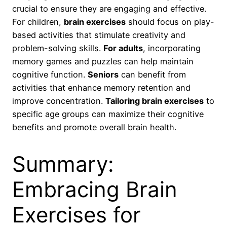
crucial to ensure they are engaging and effective.
For children,
brain exercises
should focus on play-
based activities that stimulate creativity and
problem-solving skills.
For adults
, incorporating
memory games and puzzles can help maintain
cognitive function.
Seniors
can benefit from
activities that enhance memory retention and
improve concentration.
Tailoring brain exercises
to
specific age groups can maximize their cognitive
benefits and promote overall brain health.
Summary:
Embracing Brain
Exercises for