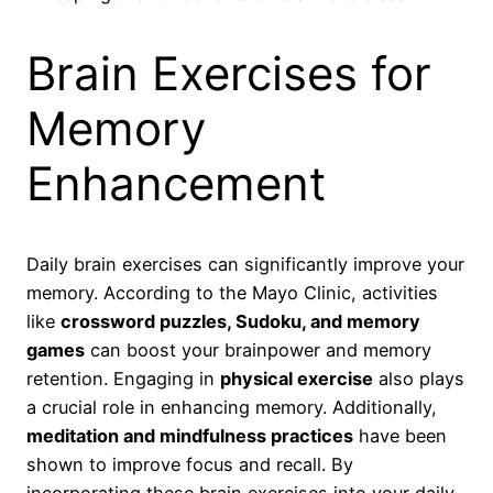
Brain Exercises for
Memory
Enhancement
Daily brain exercises can significantly improve your
memory. According to the Mayo Clinic, activities
like
crossword puzzles, Sudoku, and memory
games
can boost your brainpower and memory
retention. Engaging in
physical exercise
also plays
a crucial role in enhancing memory. Additionally,
meditation and mindfulness practices
have been
shown to improve focus and recall. By
incorporating these brain exercises into your daily