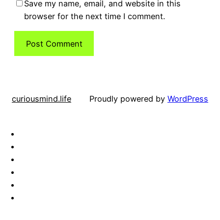
Save my name, email, and website in this
browser for the next time I comment.
curiousmind.life
Proudly powered by
WordPress