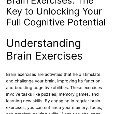
Brain Exercises: The
Key to Unlocking Your
Full Cognitive Potential
Understanding
Brain Exercises
Brain exercises are activities that help stimulate
and challenge your brain, improving its function
and boosting cognitive abilities. These exercises
involve tasks like puzzles, memory games, and
learning new skills. By engaging in regular brain
exercises, you can enhance your memory, focus,
and problem-solving skills. When you challenge