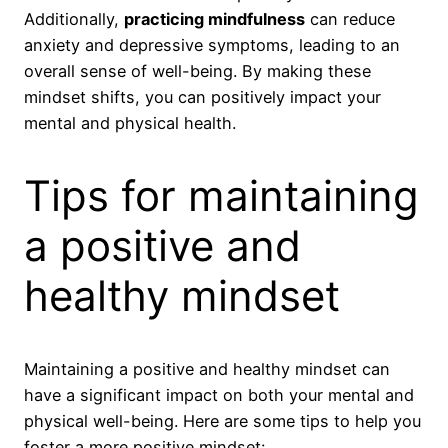
Additionally,
practicing mindfulness
can reduce
anxiety and depressive symptoms, leading to an
overall sense of well-being. By making these
mindset shifts, you can positively impact your
mental and physical health.
Tips for maintaining
a positive and
healthy mindset
Maintaining a positive and healthy mindset can
have a significant impact on both your mental and
physical well-being. Here are some tips to help you
foster a more positive mindset: