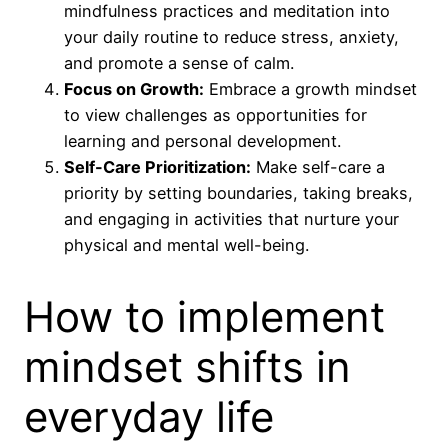
mindfulness practices and meditation into
your daily routine to reduce stress, anxiety,
and promote a sense of calm.
Focus on Growth:
Embrace a growth mindset
to view challenges as opportunities for
learning and personal development.
Self-Care Prioritization:
Make self-care a
priority by setting boundaries, taking breaks,
and engaging in activities that nurture your
physical and mental well-being.
How to implement
mindset shifts in
everyday life