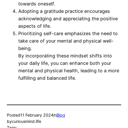
towards oneself.
Adopting a gratitude practice encourages
acknowledging and appreciating the positive
aspects of life.
Prioritizing self-care emphasizes the need to
take care of your mental and physical well-
being.
By incorporating these mindset shifts into
your daily life, you can enhance both your
mental and physical health, leading to a more
fulfilling and balanced life.
Posted
11 February 2024
in
Blog
by
curiousmind.life
Tags: