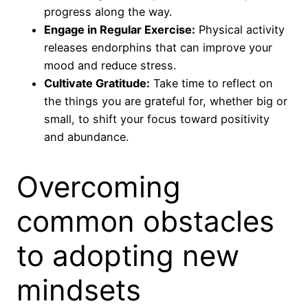
progress along the way.
Engage in Regular Exercise:
Physical activity
releases endorphins that can improve your
mood and reduce stress.
Cultivate Gratitude:
Take time to reflect on
the things you are grateful for, whether big or
small, to shift your focus toward positivity
and abundance.
Overcoming
common obstacles
to adopting new
mindsets