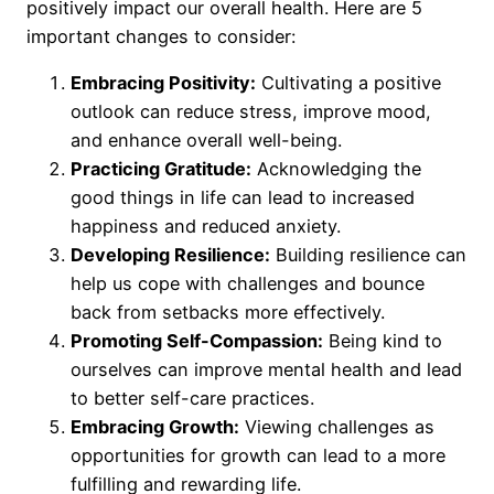
positively impact our overall health. Here are 5
important changes to consider:
Embracing Positivity:
Cultivating a positive
outlook can reduce stress, improve mood,
and enhance overall well-being.
Practicing Gratitude:
Acknowledging the
good things in life can lead to increased
happiness and reduced anxiety.
Developing Resilience:
Building resilience can
help us cope with challenges and bounce
back from setbacks more effectively.
Promoting Self-Compassion:
Being kind to
ourselves can improve mental health and lead
to better self-care practices.
Embracing Growth:
Viewing challenges as
opportunities for growth can lead to a more
fulfilling and rewarding life.