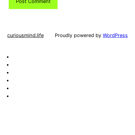
curiousmind.life
Proudly powered by
WordPress