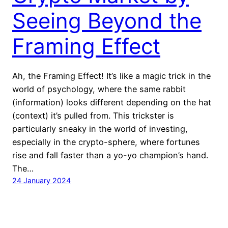
Seeing Beyond the
Framing Effect
Ah, the Framing Effect! It’s like a magic trick in the
world of psychology, where the same rabbit
(information) looks different depending on the hat
(context) it’s pulled from. This trickster is
particularly sneaky in the world of investing,
especially in the crypto-sphere, where fortunes
rise and fall faster than a yo-yo champion’s hand.
The…
24 January 2024