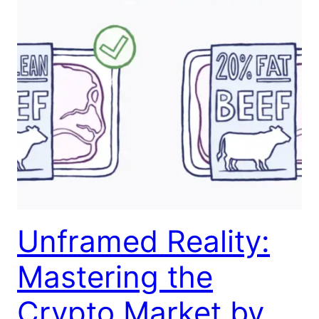
Unframed Reality:
Mastering the
Crypto Market by