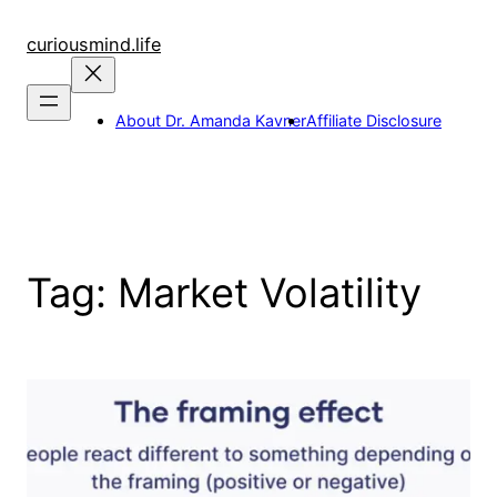
Skip
to
curiousmind.life
content
About Dr. Amanda Kavner
Affiliate Disclosure
Tag:
Market Volatility