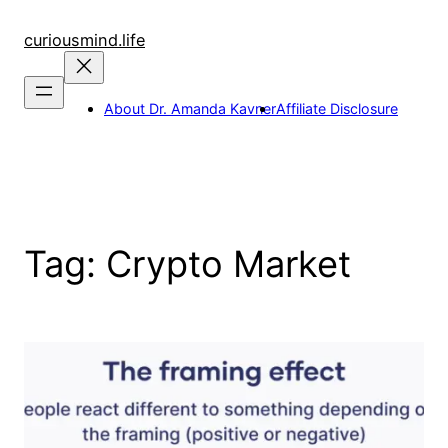
Skip
to
curiousmind.life
content
About Dr. Amanda Kavner
Affiliate Disclosure
Tag:
Crypto Market