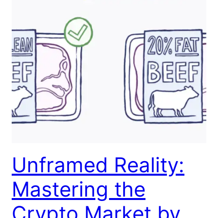
Unframed Reality:
Mastering the
Crypto Market by