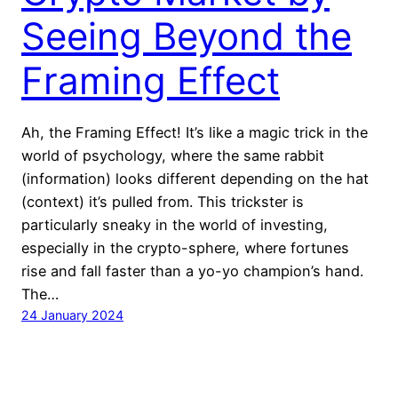
Seeing Beyond the
Framing Effect
Ah, the Framing Effect! It’s like a magic trick in the
world of psychology, where the same rabbit
(information) looks different depending on the hat
(context) it’s pulled from. This trickster is
particularly sneaky in the world of investing,
especially in the crypto-sphere, where fortunes
rise and fall faster than a yo-yo champion’s hand.
The…
24 January 2024