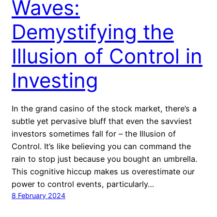
Waves:
Demystifying the
Illusion of Control in
Investing
In the grand casino of the stock market, there’s a
subtle yet pervasive bluff that even the savviest
investors sometimes fall for – the Illusion of
Control. It’s like believing you can command the
rain to stop just because you bought an umbrella.
This cognitive hiccup makes us overestimate our
power to control events, particularly…
8 February 2024