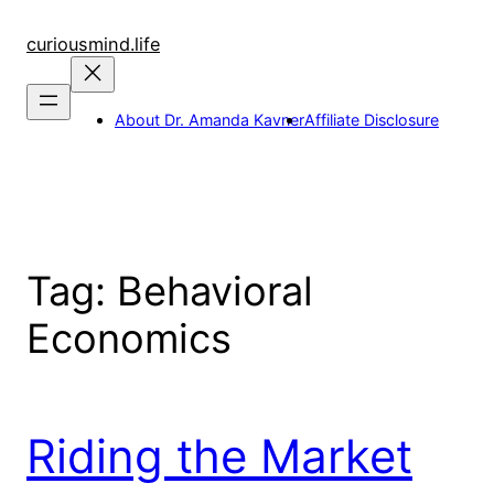
Skip
to
curiousmind.life
content
About Dr. Amanda Kavner
Affiliate Disclosure
Tag:
Behavioral
Economics
Riding the Market